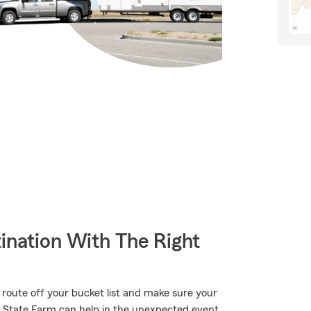
ination With The Right
 route off your bucket list and make sure your
h State Farm can help in the unexpected event