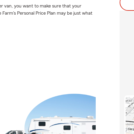
er van, you want to make sure that your
 Farm's Personal Price Plan may be just what