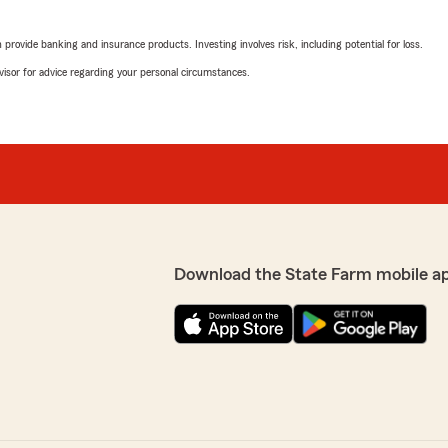
rovide banking and insurance products. Investing involves risk, including potential for loss.
advisor for advice regarding your personal circumstances.
Download the State Farm mobile a