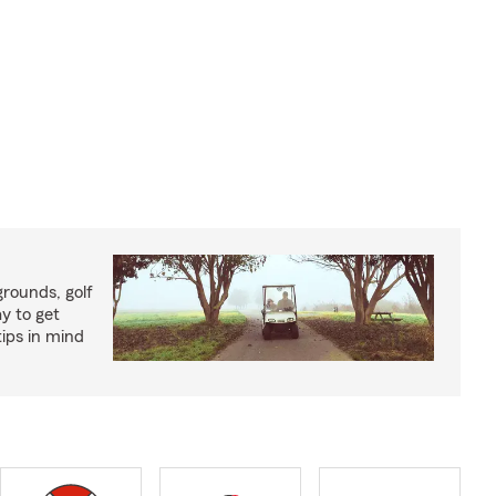
rounds, golf
y to get
ips in mind