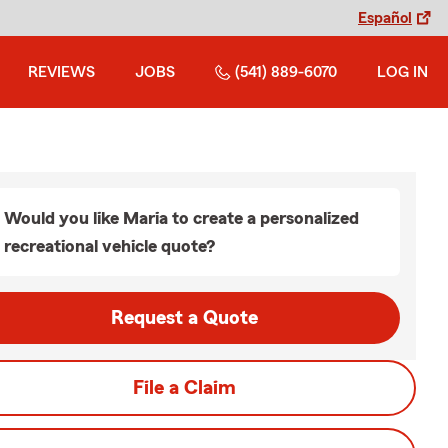
Español
REVIEWS
JOBS
(541) 889-6070
LOG IN
Would you like Maria to create a personalized
recreational vehicle quote?
Request a Quote
File a Claim