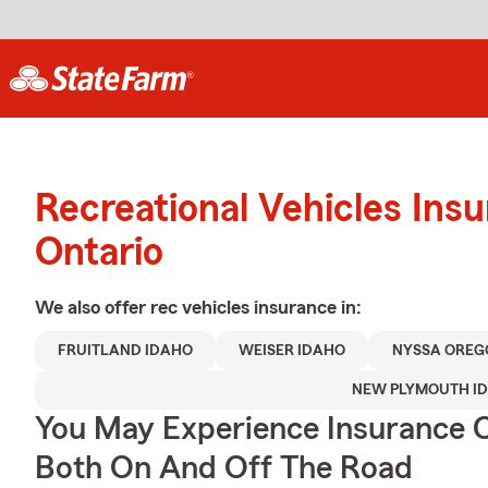
Recreational Vehicles Ins
Ontario
We also offer
rec vehicles
insurance in:
FRUITLAND IDAHO
WEISER IDAHO
NYSSA OREG
NEW PLYMOUTH I
You May Experience Insurance 
Both On And Off The Road