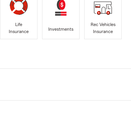
Life
Rec Vehicles
Investments
Insurance
Insurance