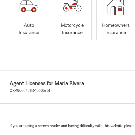
Auto
Motorcycle
Homeowners
Insurance
Insurance
Insurance
Agent Licenses for Maria Rivera
OR-19605751
ID-19605751
If you are using a screen reader and having difficulty with this website please