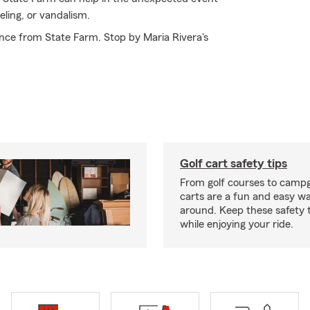
ling, or vandalism.
nce from State Farm. Stop by Maria Rivera's
Golf cart safety tips
From golf courses to campg
carts are a fun and easy wa
around. Keep these safety t
while enjoying your ride.