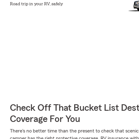
Road trip in your RV, safely
Check Off That Bucket List Dest
Coverage For You
There's no better time than the present to check that scenic
camper has the right protective coverage. RV insurance wit