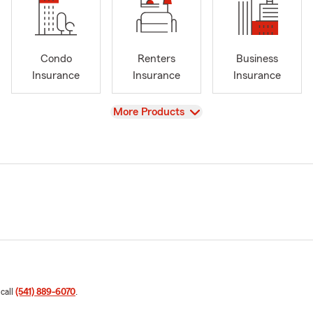
Condo
Renters
Business
Insurance
Insurance
Insurance
View
More Products
 call
(541) 889-6070
.