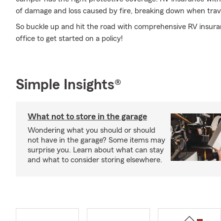
of damage and loss caused by fire, breaking down when trave
So buckle up and hit the road with comprehensive RV insura
office to get started on a policy!
Simple Insights®
What not to store in the garage
Wondering what you should or should
not have in the garage? Some items may
surprise you. Learn about what can stay
and what to consider storing elsewhere.