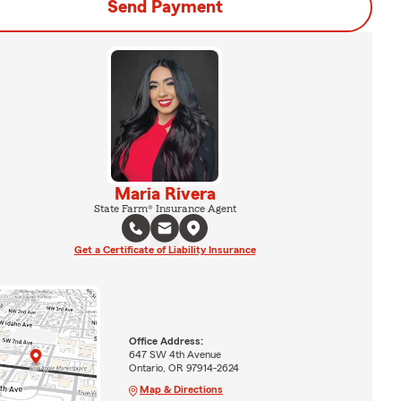
Send Payment
Maria Rivera
State Farm® Insurance Agent
Get a Certificate of Liability Insurance
Office Address:
647 SW 4th Avenue
Ontario, OR 97914-2624
Map & Directions