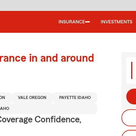
INSURANCE
INVESTMENTS
urance in and around
ON
VALE OREGON
PAYETTE IDAHO
DAHO
Coverage Confidence,