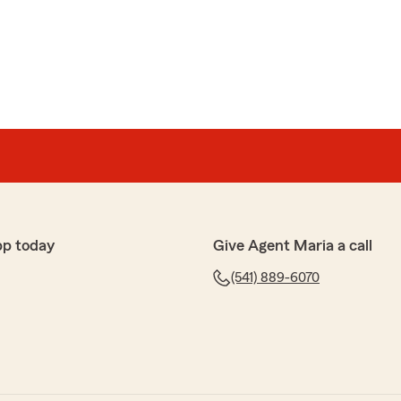
pp today
Give Agent Maria a call
(541) 889-6070