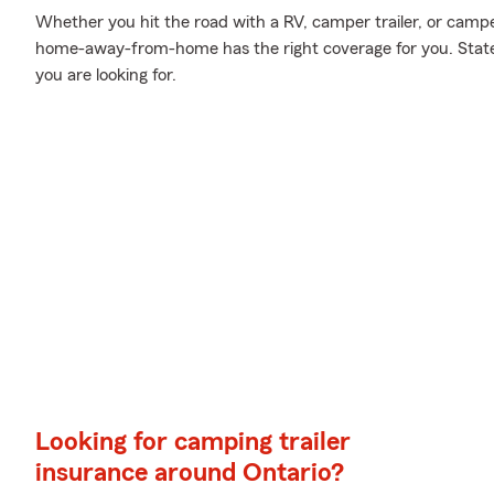
Whether you hit the road with a RV, camper trailer, or camp
home-away-from-home has the right coverage for you. State
you are looking for.
Looking for camping trailer
insurance around Ontario?