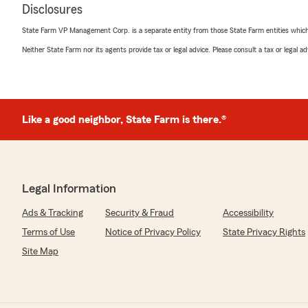
Disclosures
State Farm VP Management Corp. is a separate entity from those State Farm entities which p
Neither State Farm nor its agents provide tax or legal advice. Please consult a tax or legal 
Like a good neighbor, State Farm is there.®
Legal Information
Ads & Tracking
Security & Fraud
Accessibility
Terms of Use
Notice of Privacy Policy
State Privacy Rights
Site Map