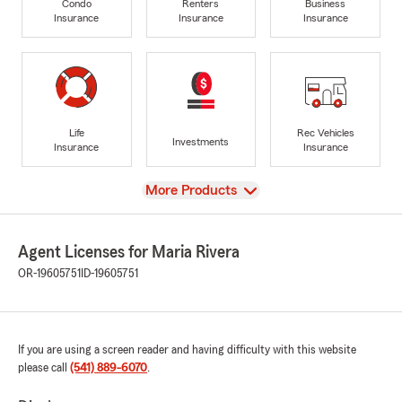
Condo
Renters
Business
Insurance
Insurance
Insurance
Life
Rec Vehicles
Investments
Insurance
Insurance
View
More Products
Agent Licenses for Maria Rivera
OR-19605751
ID-19605751
If you are using a screen reader and having difficulty with this website
please call
(541) 889-6070
.