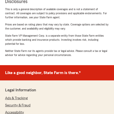
Disclosures
This is only a general description of available coverages and is not a statement of
contract. All coverages are subject to policy provisions and applicable endorsements. For
further information, see your State Farm agent.
Prices are based on rating plans that may vary by state. Coverage options are selected by
the customer, and availability and eligibility may vary.
State Farm VP Management Corp. is a separate entity from those State Farm entities
which provide banking and insurance products. Investing involves risk, including
potential for loss.
Neither State Farm nor its agents provide tax or legal advice. Please consult a tax or legal
advisor for advice regarding your personal circumstances.
Like a good neighbor, State Farm is there.®
Legal Information
Ads & Tracking
Security & Fraud
Accessibility