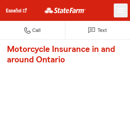
Español
Call
Text
Motorcycle Insurance in and
around Ontario