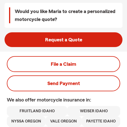
Would you like Maria to create a personalized
motorcycle quote?
Request a Quote
File a Claim
Send Payment
We also offer
motorcycle
insurance in:
FRUITLAND IDAHO
WEISER IDAHO
NYSSA OREGON
VALE OREGON
PAYETTE IDAHO