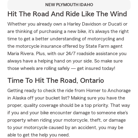
NEW PLYMOUTH IDAHO
Hit The Road And Ride Like The Wind
Whether you already own a Harley Davidson or Ducati or
are thinking of purchasing a new bike, it's always the right
time to get a better understanding of motorcycling and
the motorcycle insurance offered by State Farm agent
Maria Rivera. Plus, with our 24/7 roadside assistance you
always have a helping hand on your side. So make sure
those wheels are rolling safely — get insured today!
Time To Hit The Road, Ontario
Getting ready to check the ride from Homer to Anchorage
in Alaska off your bucket list? Making sure you have the
proper, quality coverage should be a top priority. That way
if you and your bike encounter damage to someone else's
property when riding your motorcycle, theft, or damage
to your motorcycle caused by an accident, you may be
able to get the help you need.