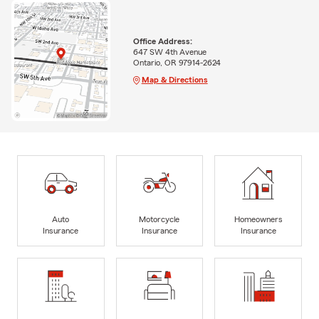
Office Address:
647 SW 4th Avenue
Ontario, OR 97914-2624
Map & Directions
Auto
Motorcycle
Homeowners
Insurance
Insurance
Insurance