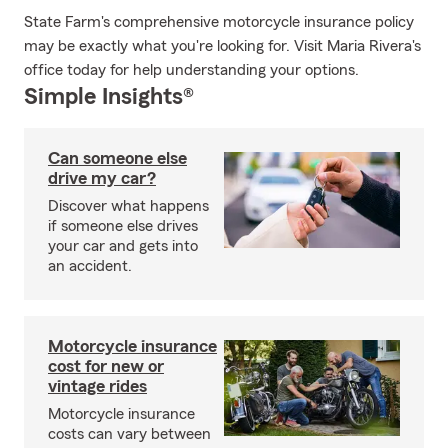
State Farm's comprehensive motorcycle insurance policy
may be exactly what you're looking for. Visit Maria Rivera's
office today for help understanding your options.
Simple Insights®
Can someone else
drive my car?
Discover what happens
if someone else drives
your car and gets into
an accident.
Motorcycle insurance
cost for new or
vintage rides
Motorcycle insurance
costs can vary between