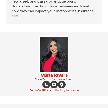
new, used, and classic or antique bikes.
Understand the distinctions between each and
how they can impact your motorcycle’s insurance
cost.
Maria Rivera
State Farm® Insurance Agent
Get a Certificate of Liability Insurance